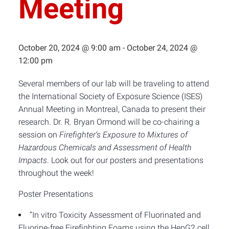
Meeting
October 20, 2024 @ 9:00 am
-
October 24, 2024 @
12:00 pm
Several members of our lab will be traveling to attend
the International Society of Exposure Science (ISES)
Annual Meeting in Montreal, Canada to present their
research. Dr. R. Bryan Ormond will be co-chairing a
session on
Firefighter’s Exposure to Mixtures of
Hazardous Chemicals and Assessment of Health
Impacts
. Look out for our posters and presentations
throughout the week!
Poster Presentations
“In vitro Toxicity Assessment of Fluorinated and
Fluorine-free Firefighting Foams using the HepG2 cell