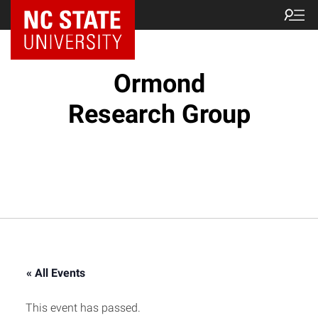
Ormond
Research Group
« All Events
This event has passed.