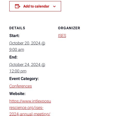
Add to calendar
DETAILS
ORGANIZER
Start:
ISES
October 20, 2024 @
9:00 am
End:
October 24, 2024 @
12:00 pm
Event Category:
Conferences
Website:
https://www.intlexposu
rescience.org/ises-
2024-annual-meeting/