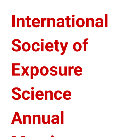
International
Society of
Exposure
Science
Annual