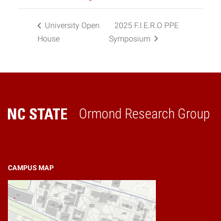
University Open
2025 F.I.E.R.O PPE
House
Symposium
Ormond Research Group
Home
CAMPUS MAP