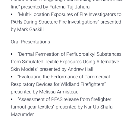
line” presented by Fatema Tuj Jahura
“Multi-Location Exposures of Fire Investigators to
PAHs During Structure Fire Investigations” presented
by Mark Gaskill
Oral Presentations
“Dermal Permeation of Perfluoroalkyl Substances
from Simulated Textile Exposures Using Alternative
Skin Models” presented by Andrew Hall
“Evaluating the Performance of Commercial
Respiratory Devices for Wildland Firefighters”
presented by Melissa Armistead
“Assessment of PFAS release from firefighter
turnout gear textiles” presented by Nur-Us-Shafa
Mazumder