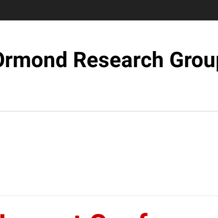
Ormond Research Grou