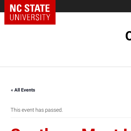
« All Events
This event has passed.