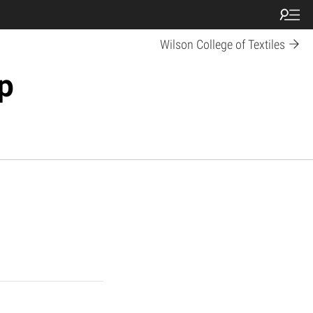
Wilson College of Textiles
p