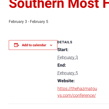
Southern Most 
February 3
-
February 5
DETAILS
Add to calendar
Start:
February 3
End:
February 5
Website:
https://thehazmatgu
ys.com/conference/