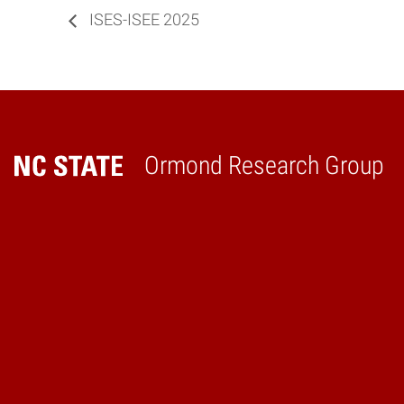
ISES-ISEE 2025
Ormond Research Group
Home