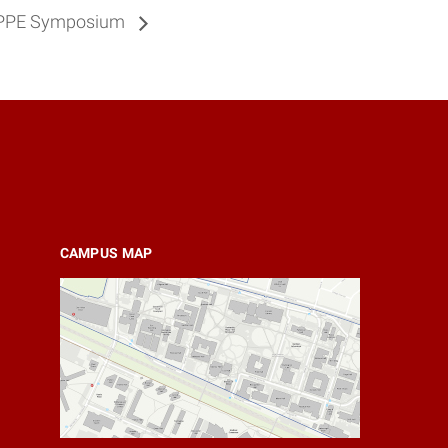
O. PPE Symposium
CAMPUS MAP