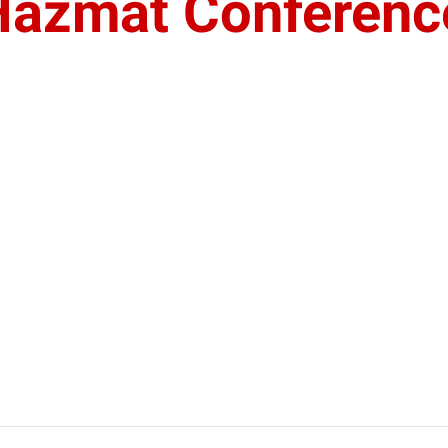
Hazmat Conferenc