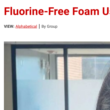
Fluorine-Free Foam U
VIEW:
Alphabetical
By Group