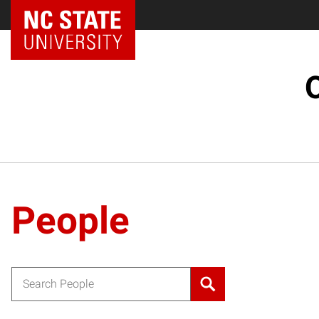
People
Search for: