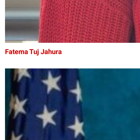
Fatema Tuj Jahura