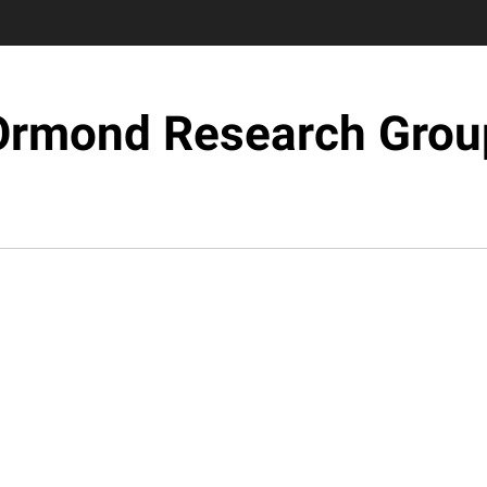
Ormond Research Grou