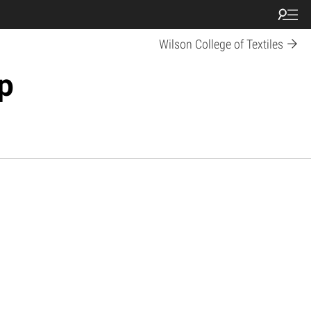
Wilson College of Textiles
p