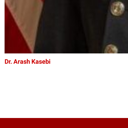
Dr. Arash Kasebi