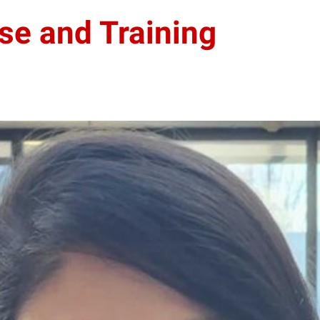
se and Training