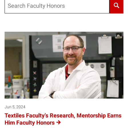
Search
Jun 5, 2024
Textiles Faculty’s Research, Mentorship Earns
Him Faculty Honors