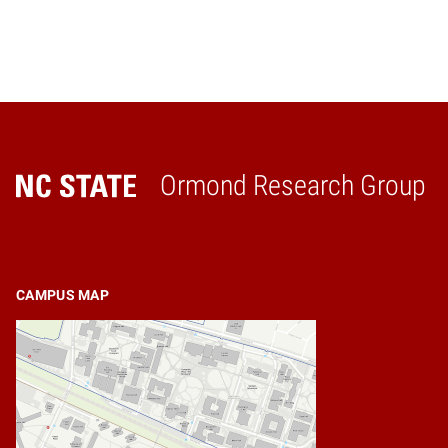
Ormond Research Group
Home
CAMPUS MAP