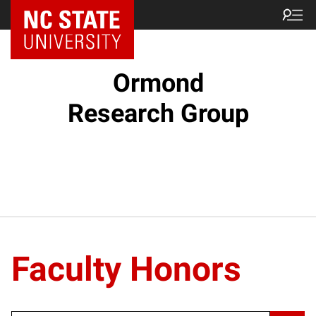
Ormond
Research Group
Faculty Honors