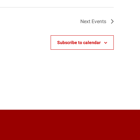
Next
Events
Subscribe to calendar