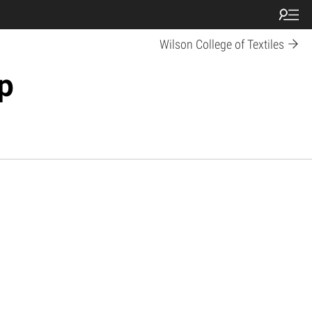
Wilson College of Textiles
p