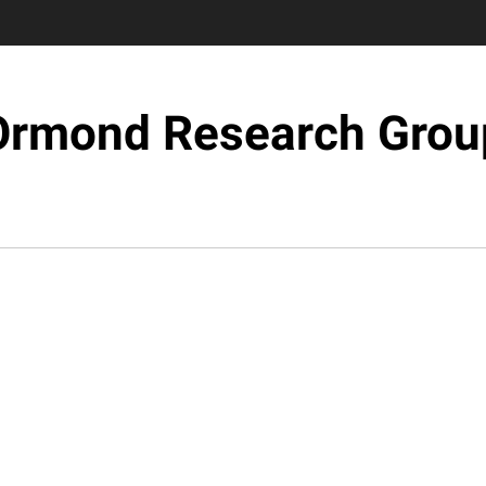
Ormond Research Grou