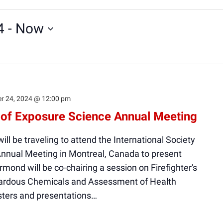
4
 - 
Now
r 24, 2024 @ 12:00 pm
y of Exposure Science Annual Meeting
ll be traveling to attend the International Society
Annual Meeting in Montreal, Canada to present
Ormond will be co-chairing a session on Firefighter's
zardous Chemicals and Assessment of Health
sters and presentations…