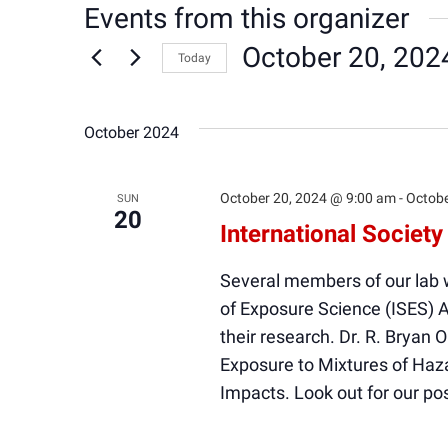
Events from this organizer
October 20, 202
Today
Select
date.
October 2024
October 20, 2024 @ 9:00 am
-
Octobe
SUN
20
International Societ
Several members of our lab wi
of Exposure Science (ISES) 
their research. Dr. R. Bryan 
Exposure to Mixtures of Ha
Impacts. Look out for our po