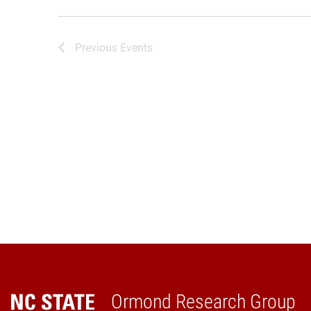
Previous
Events
Ormond Research Group
Home