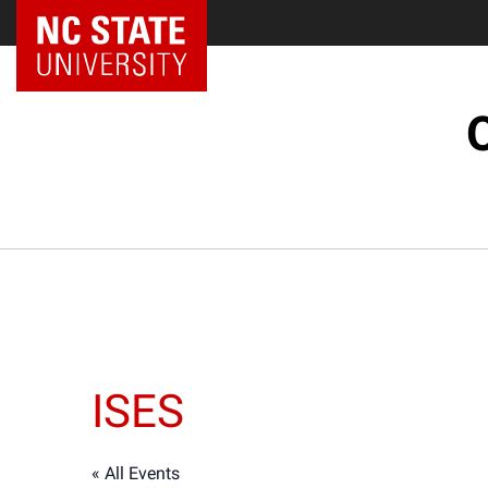
ISES
« All Events