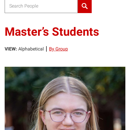
Search for:
Master’s Students
VIEW:
Alphabetical
By Group
HK