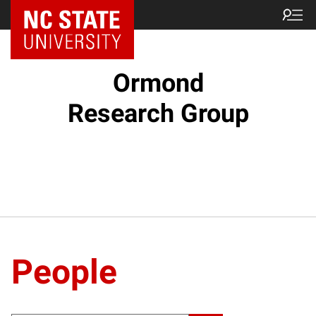
Ormond
Research Group
People