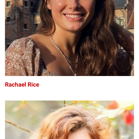
R
Rachael Rice