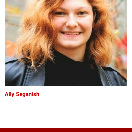
AS
Ally Seganish