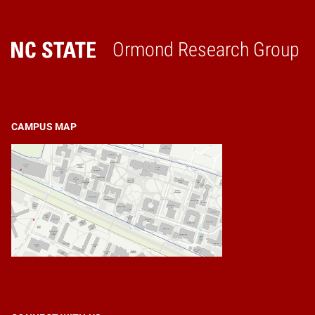
Ormond Research Group
Home
CAMPUS MAP