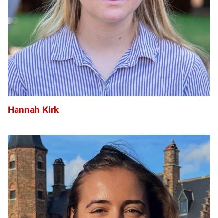
Hannah Kirk